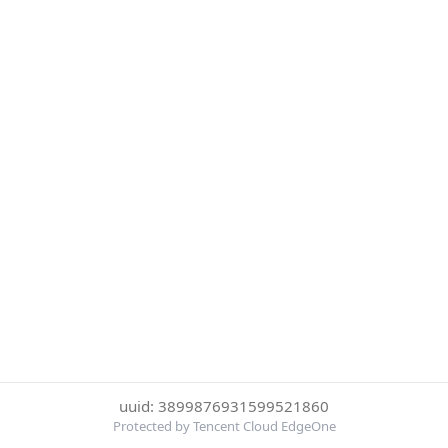
uuid: 3899876931599521860
Protected by Tencent Cloud EdgeOne