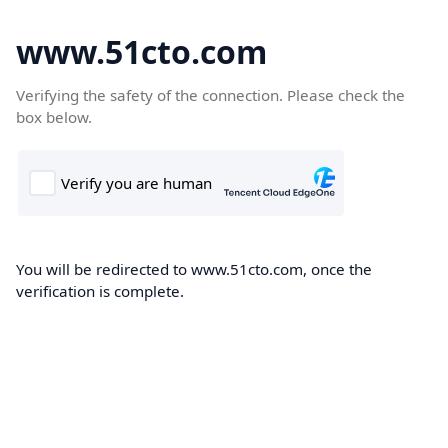
www.51cto.com
Verifying the safety of the connection. Please check the
box below.
You will be redirected to www.51cto.com, once the
verification is complete.