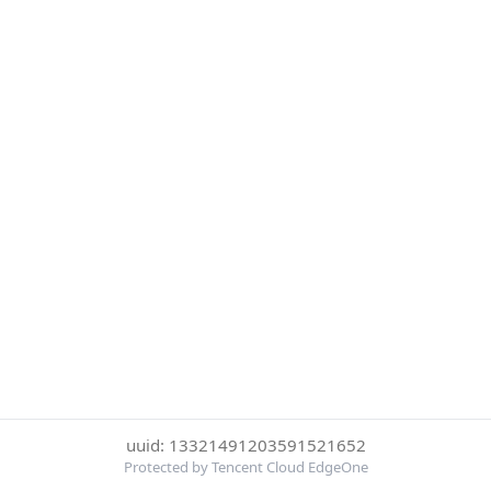
uuid: 13321491203591521652
Protected by Tencent Cloud EdgeOne