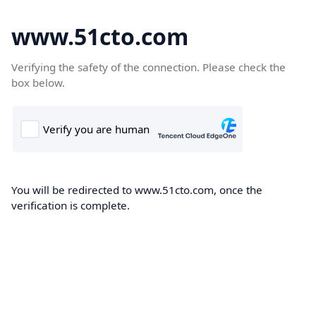
www.51cto.com
Verifying the safety of the connection. Please check the
box below.
You will be redirected to www.51cto.com, once the
verification is complete.