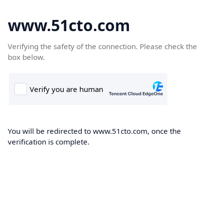
www.51cto.com
Verifying the safety of the connection. Please check the
box below.
You will be redirected to www.51cto.com, once the
verification is complete.