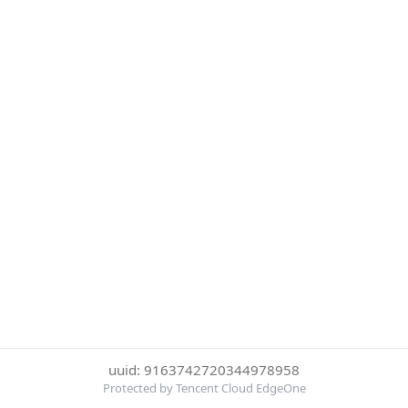
uuid: 9163742720344978958
Protected by Tencent Cloud EdgeOne