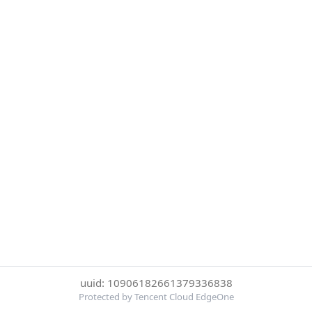
uuid: 10906182661379336838
Protected by Tencent Cloud EdgeOne