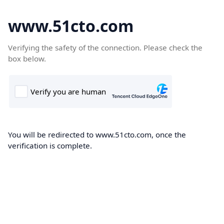
www.51cto.com
Verifying the safety of the connection. Please check the
box below.
You will be redirected to www.51cto.com, once the
verification is complete.