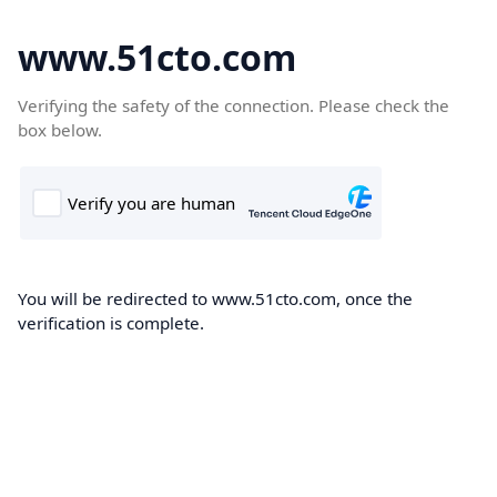
www.51cto.com
Verifying the safety of the connection. Please check the
box below.
You will be redirected to www.51cto.com, once the
verification is complete.