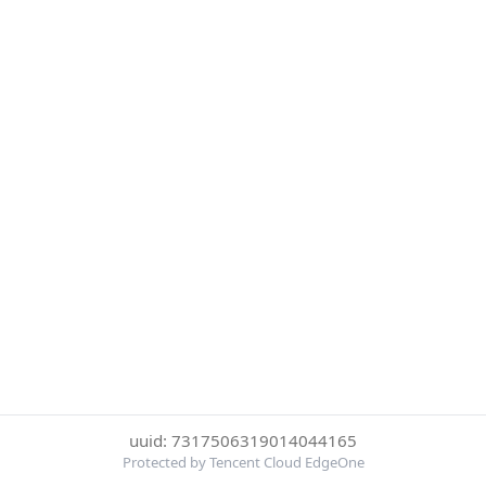
uuid: 7317506319014044165
Protected by Tencent Cloud EdgeOne