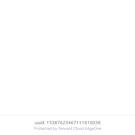
uuid: 15387623467111810038
Protected by Tencent Cloud EdgeOne