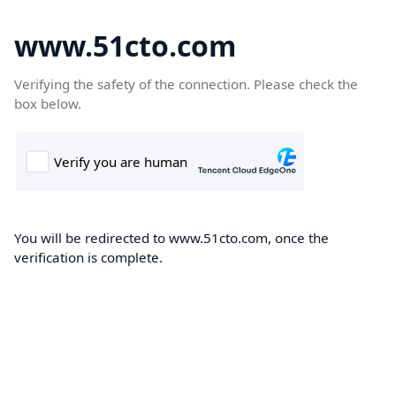
www.51cto.com
Verifying the safety of the connection. Please check the
box below.
You will be redirected to www.51cto.com, once the
verification is complete.