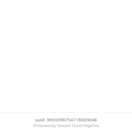
uuid: 3693398754718083648
Protected by Tencent Cloud EdgeOne