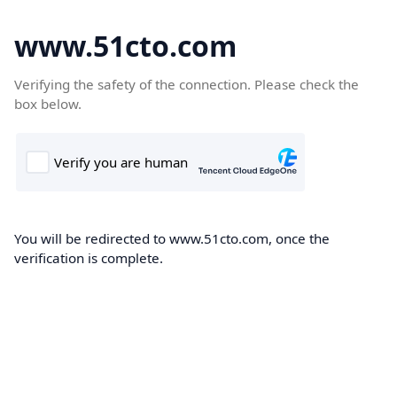
www.51cto.com
Verifying the safety of the connection. Please check the
box below.
You will be redirected to www.51cto.com, once the
verification is complete.