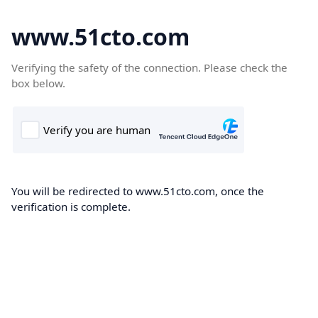
www.51cto.com
Verifying the safety of the connection. Please check the
box below.
You will be redirected to www.51cto.com, once the
verification is complete.