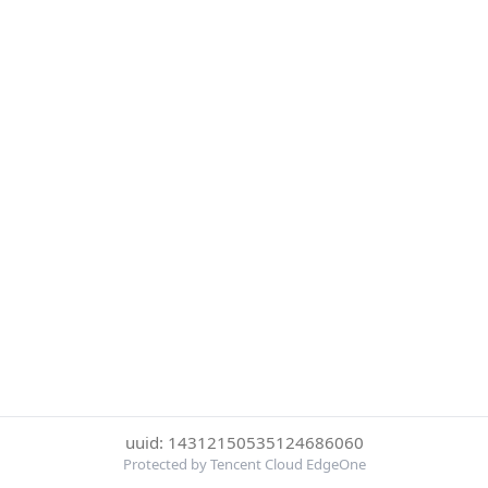
uuid: 14312150535124686060
Protected by Tencent Cloud EdgeOne