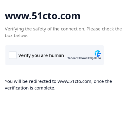
www.51cto.com
Verifying the safety of the connection. Please check the
box below.
You will be redirected to www.51cto.com, once the
verification is complete.