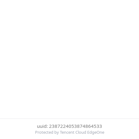
uuid: 2387224053874864533
Protected by Tencent Cloud EdgeOne