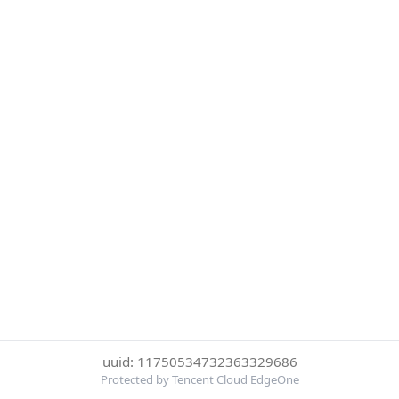
uuid: 11750534732363329686
Protected by Tencent Cloud EdgeOne