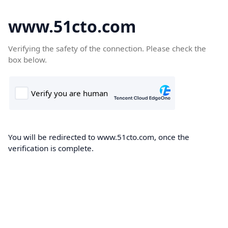
www.51cto.com
Verifying the safety of the connection. Please check the
box below.
You will be redirected to www.51cto.com, once the
verification is complete.