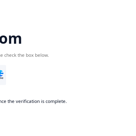
com
se check the box below.
ce the verification is complete.