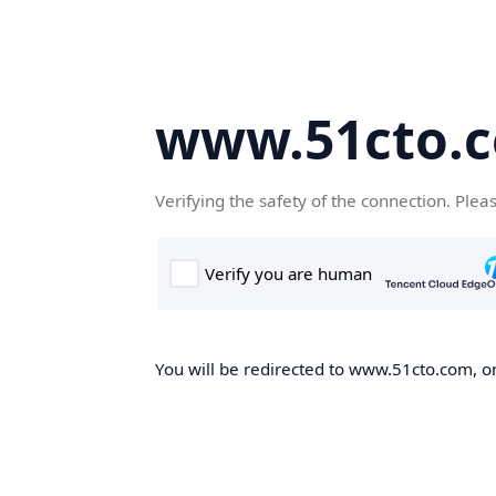
www.51cto.
Verifying the safety of the connection. Plea
You will be redirected to www.51cto.com, on