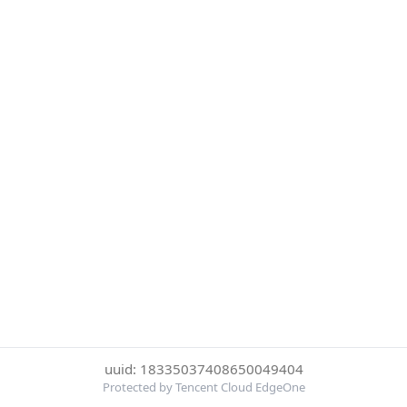
uuid: 18335037408650049404
Protected by Tencent Cloud EdgeOne