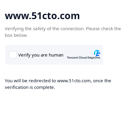
www.51cto.com
Verifying the safety of the connection. Please check the
box below.
You will be redirected to www.51cto.com, once the
verification is complete.