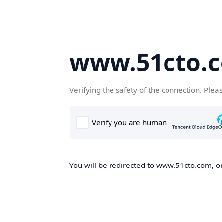
www.51cto.
Verifying the safety of the connection. Plea
You will be redirected to www.51cto.com, on