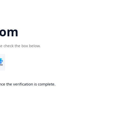
com
se check the box below.
ce the verification is complete.