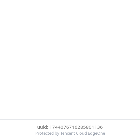
uuid: 1744076716285801136
Protected by Tencent Cloud EdgeOne