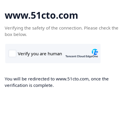
www.51cto.com
Verifying the safety of the connection. Please check the
box below.
You will be redirected to www.51cto.com, once the
verification is complete.