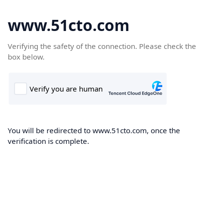
www.51cto.com
Verifying the safety of the connection. Please check the
box below.
You will be redirected to www.51cto.com, once the
verification is complete.