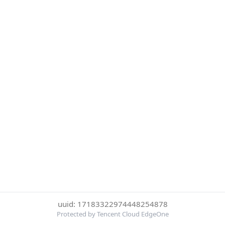
uuid: 17183322974448254878
Protected by Tencent Cloud EdgeOne