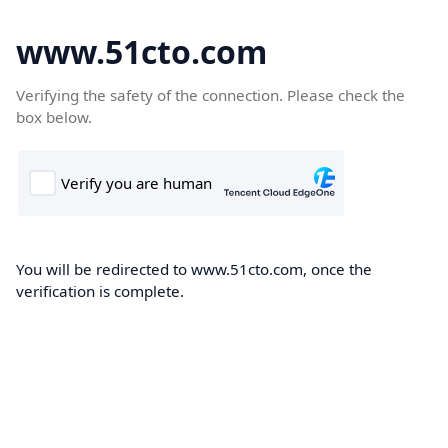
www.51cto.com
Verifying the safety of the connection. Please check the
box below.
You will be redirected to www.51cto.com, once the
verification is complete.