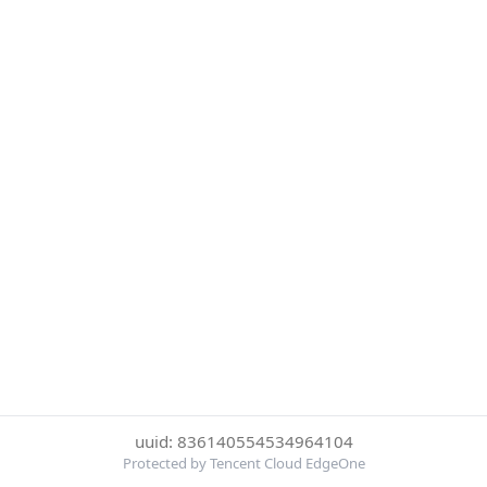
uuid: 836140554534964104
Protected by Tencent Cloud EdgeOne