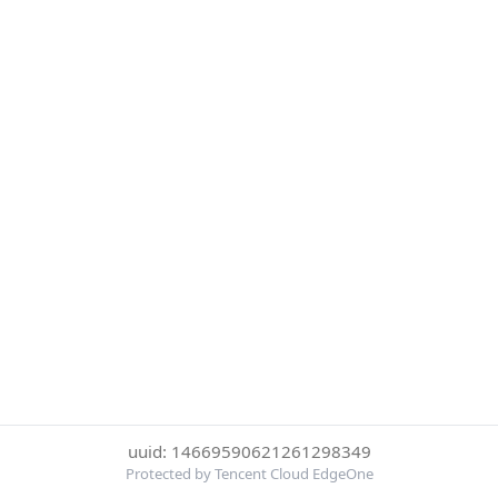
uuid: 14669590621261298349
Protected by Tencent Cloud EdgeOne