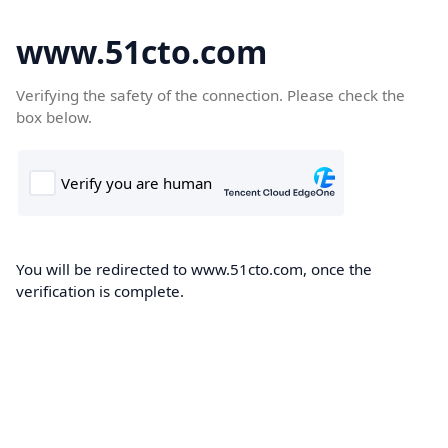
www.51cto.com
Verifying the safety of the connection. Please check the
box below.
You will be redirected to www.51cto.com, once the
verification is complete.