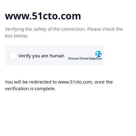
www.51cto.com
Verifying the safety of the connection. Please check the
box below.
You will be redirected to www.51cto.com, once the
verification is complete.