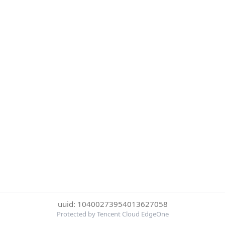
uuid: 10400273954013627058
Protected by Tencent Cloud EdgeOne