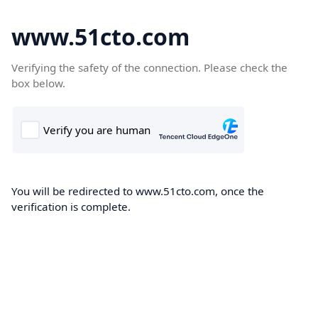
www.51cto.com
Verifying the safety of the connection. Please check the
box below.
You will be redirected to www.51cto.com, once the
verification is complete.