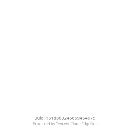
uuid: 1618860246659454675
Protected by Tencent Cloud EdgeOne