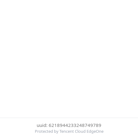
uuid: 6218944233248749789
Protected by Tencent Cloud EdgeOne