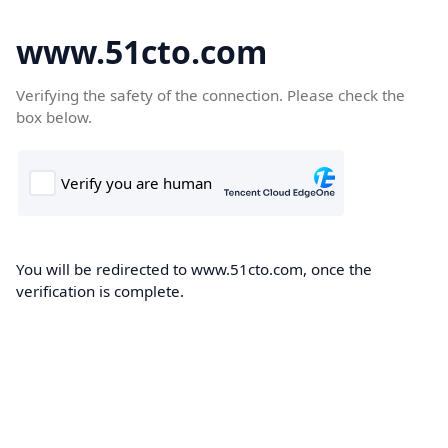
www.51cto.com
Verifying the safety of the connection. Please check the
box below.
You will be redirected to www.51cto.com, once the
verification is complete.