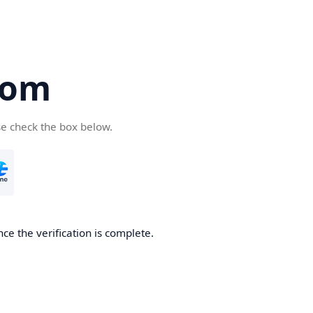
com
se check the box below.
ce the verification is complete.