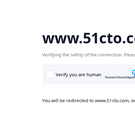
www.51cto.
Verifying the safety of the connection. Plea
You will be redirected to www.51cto.com, on