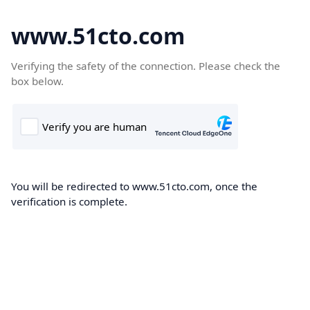
www.51cto.com
Verifying the safety of the connection. Please check the
box below.
You will be redirected to www.51cto.com, once the
verification is complete.