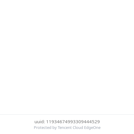
uuid: 11934674993309444529
Protected by Tencent Cloud EdgeOne