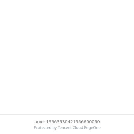
uuid: 13663530421956690050
Protected by Tencent Cloud EdgeOne