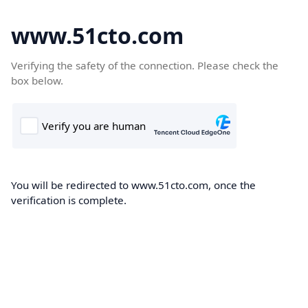
www.51cto.com
Verifying the safety of the connection. Please check the
box below.
You will be redirected to www.51cto.com, once the
verification is complete.