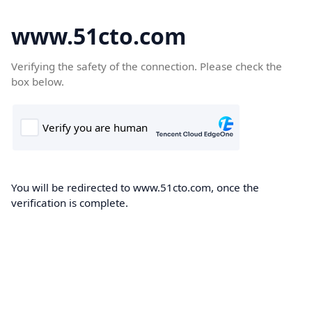
www.51cto.com
Verifying the safety of the connection. Please check the
box below.
You will be redirected to www.51cto.com, once the
verification is complete.