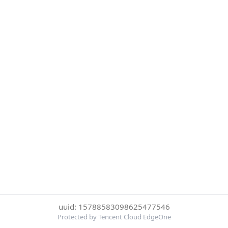
uuid: 15788583098625477546
Protected by Tencent Cloud EdgeOne