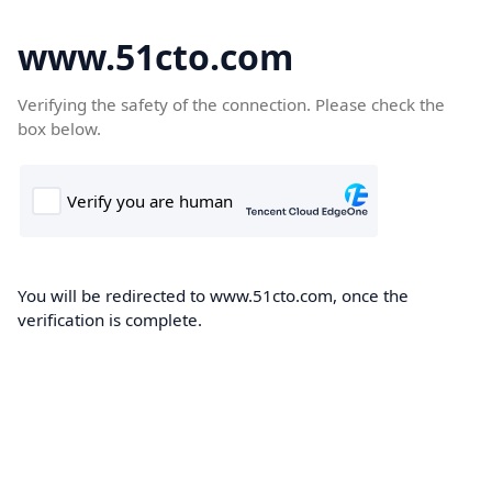
www.51cto.com
Verifying the safety of the connection. Please check the
box below.
You will be redirected to www.51cto.com, once the
verification is complete.