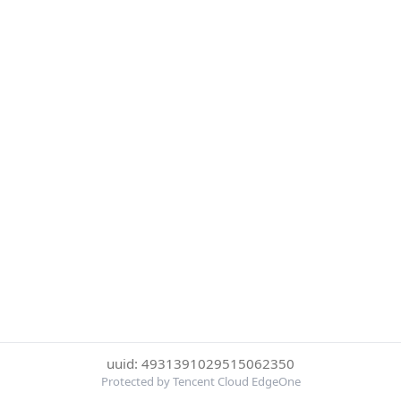
uuid: 4931391029515062350
Protected by Tencent Cloud EdgeOne