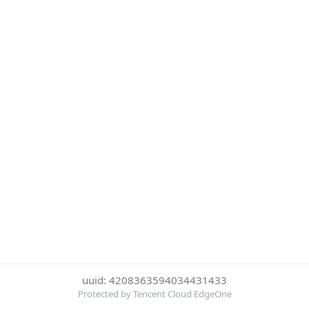
uuid: 4208363594034431433
Protected by Tencent Cloud EdgeOne