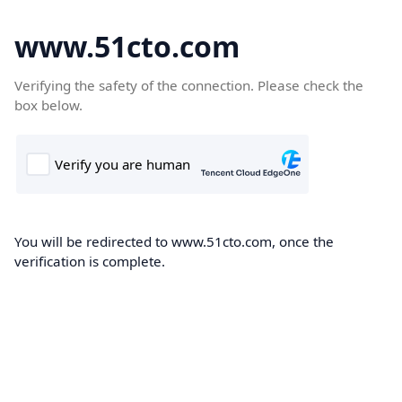
www.51cto.com
Verifying the safety of the connection. Please check the
box below.
You will be redirected to www.51cto.com, once the
verification is complete.