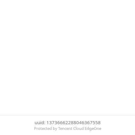
uuid: 13736662288046367558
Protected by Tencent Cloud EdgeOne