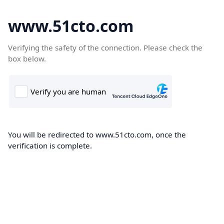
www.51cto.com
Verifying the safety of the connection. Please check the
box below.
You will be redirected to www.51cto.com, once the
verification is complete.