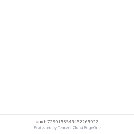
uuid: 7280158545452265922
Protected by Tencent Cloud EdgeOne