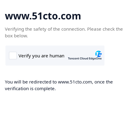
www.51cto.com
Verifying the safety of the connection. Please check the
box below.
You will be redirected to www.51cto.com, once the
verification is complete.