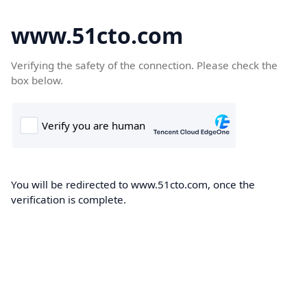
www.51cto.com
Verifying the safety of the connection. Please check the
box below.
You will be redirected to www.51cto.com, once the
verification is complete.