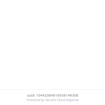
uuid: 10443384616938149308
Protected by Tencent Cloud EdgeOne