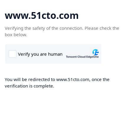
www.51cto.com
Verifying the safety of the connection. Please check the
box below.
You will be redirected to www.51cto.com, once the
verification is complete.