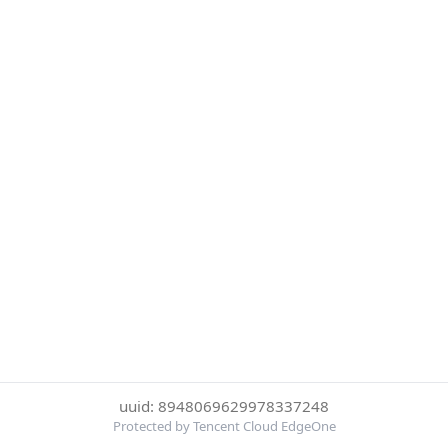
uuid: 8948069629978337248
Protected by Tencent Cloud EdgeOne