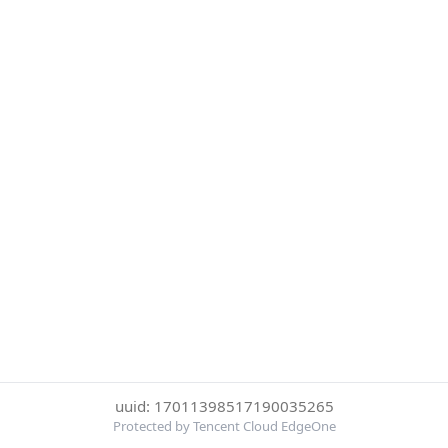
uuid: 17011398517190035265
Protected by Tencent Cloud EdgeOne