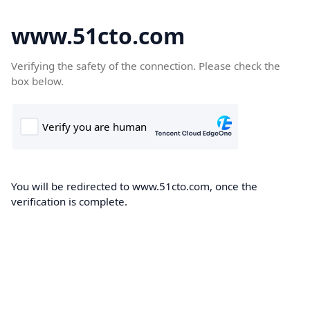
www.51cto.com
Verifying the safety of the connection. Please check the
box below.
You will be redirected to www.51cto.com, once the
verification is complete.