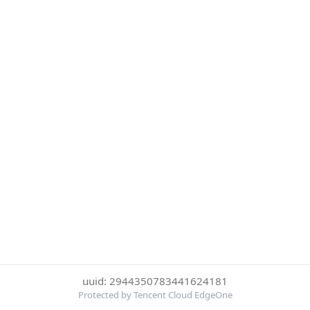
uuid: 2944350783441624181
Protected by Tencent Cloud EdgeOne