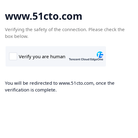
www.51cto.com
Verifying the safety of the connection. Please check the
box below.
You will be redirected to www.51cto.com, once the
verification is complete.