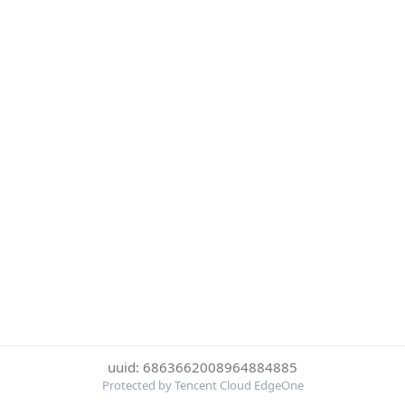
uuid: 6863662008964884885
Protected by Tencent Cloud EdgeOne