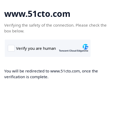
www.51cto.com
Verifying the safety of the connection. Please check the
box below.
You will be redirected to www.51cto.com, once the
verification is complete.