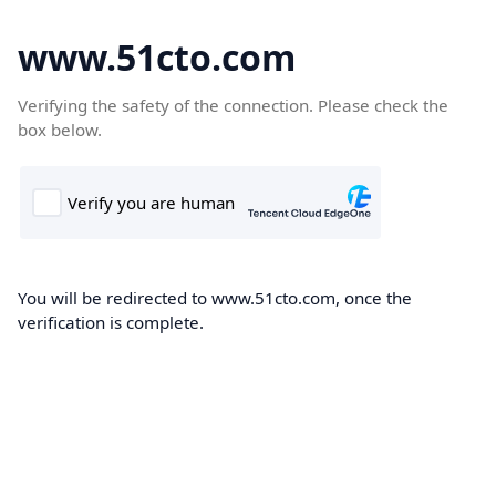
www.51cto.com
Verifying the safety of the connection. Please check the
box below.
You will be redirected to www.51cto.com, once the
verification is complete.