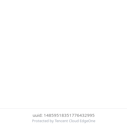
uuid: 14859518351776432995
Protected by Tencent Cloud EdgeOne