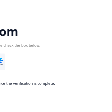
com
se check the box below.
ce the verification is complete.