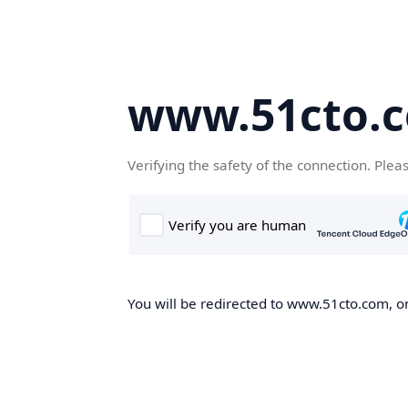
www.51cto.
Verifying the safety of the connection. Plea
You will be redirected to www.51cto.com, on