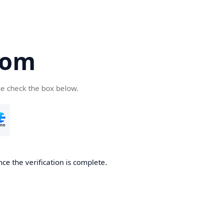
com
se check the box below.
ce the verification is complete.