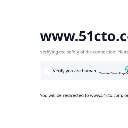
www.51cto.
Verifying the safety of the connection. Plea
You will be redirected to www.51cto.com, on