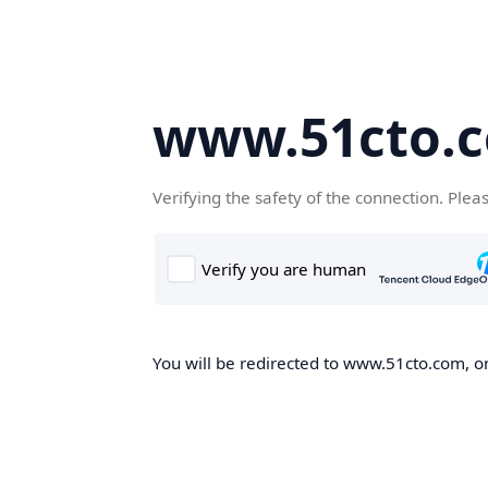
www.51cto.
Verifying the safety of the connection. Plea
You will be redirected to www.51cto.com, on