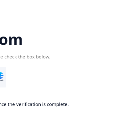
com
se check the box below.
ce the verification is complete.