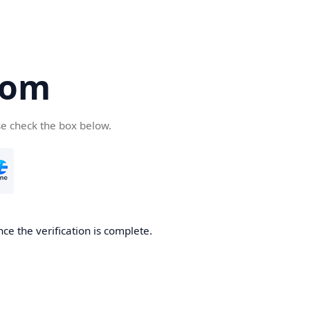
com
se check the box below.
ce the verification is complete.