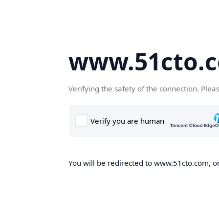
www.51cto.
Verifying the safety of the connection. Plea
You will be redirected to www.51cto.com, on