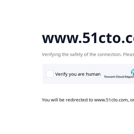
www.51cto.
Verifying the safety of the connection. Plea
You will be redirected to www.51cto.com, on