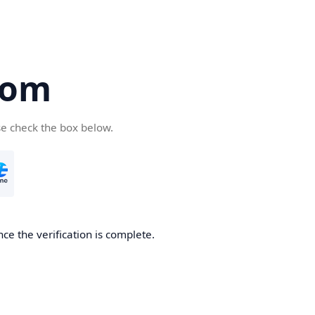
com
se check the box below.
ce the verification is complete.