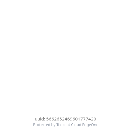
uuid: 5662652469601777420
Protected by Tencent Cloud EdgeOne