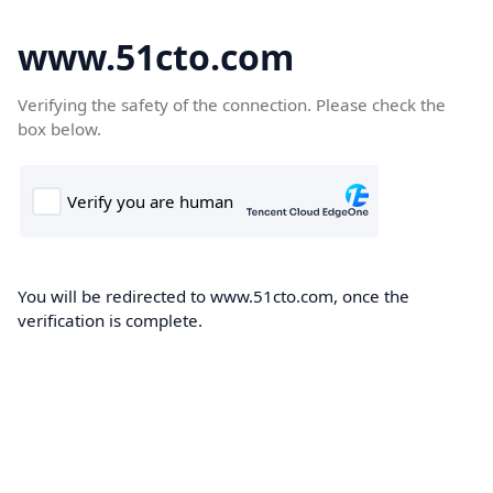
www.51cto.com
Verifying the safety of the connection. Please check the
box below.
You will be redirected to www.51cto.com, once the
verification is complete.