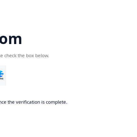
com
se check the box below.
ce the verification is complete.