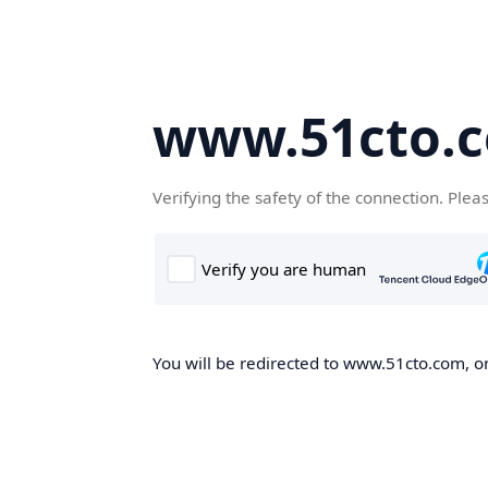
www.51cto.
Verifying the safety of the connection. Plea
You will be redirected to www.51cto.com, on