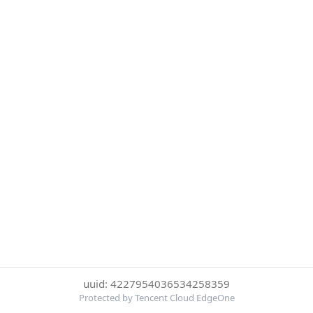
uuid: 4227954036534258359
Protected by Tencent Cloud EdgeOne