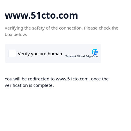
www.51cto.com
Verifying the safety of the connection. Please check the
box below.
You will be redirected to www.51cto.com, once the
verification is complete.