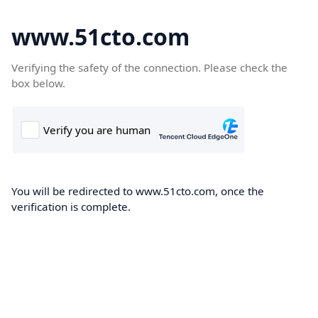
www.51cto.com
Verifying the safety of the connection. Please check the
box below.
You will be redirected to www.51cto.com, once the
verification is complete.