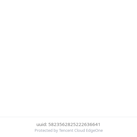
uuid: 5823562825222636641
Protected by Tencent Cloud EdgeOne