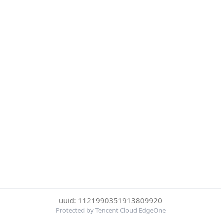
uuid: 1121990351913809920
Protected by Tencent Cloud EdgeOne