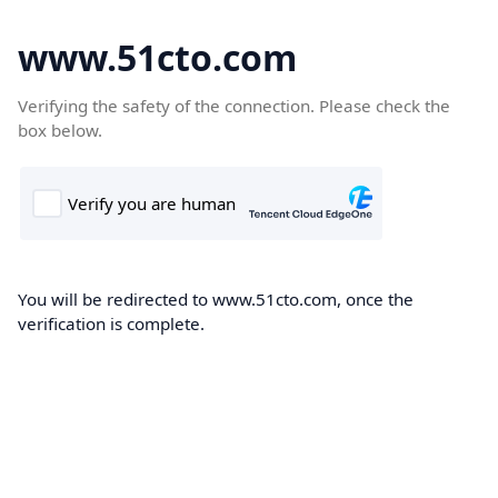
www.51cto.com
Verifying the safety of the connection. Please check the
box below.
You will be redirected to www.51cto.com, once the
verification is complete.