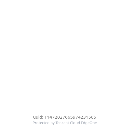
uuid: 11472027665974231565
Protected by Tencent Cloud EdgeOne