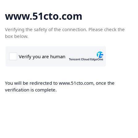
www.51cto.com
Verifying the safety of the connection. Please check the
box below.
You will be redirected to www.51cto.com, once the
verification is complete.