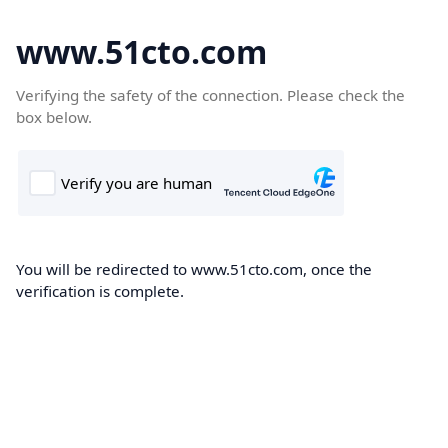
www.51cto.com
Verifying the safety of the connection. Please check the
box below.
You will be redirected to www.51cto.com, once the
verification is complete.