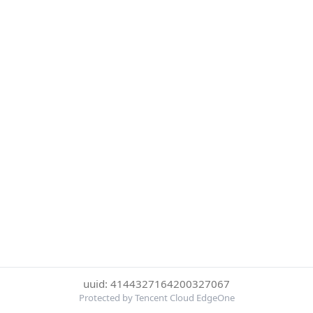
uuid: 4144327164200327067
Protected by Tencent Cloud EdgeOne