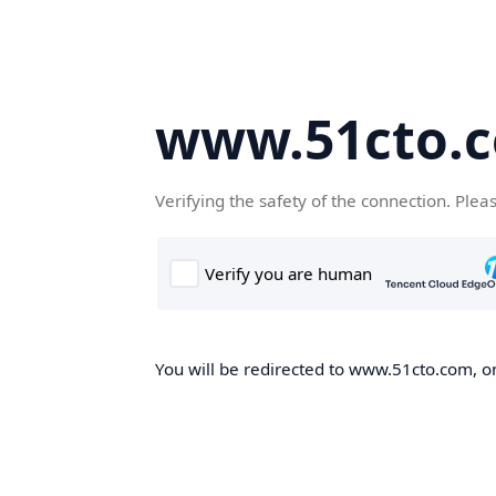
www.51cto.
Verifying the safety of the connection. Plea
You will be redirected to www.51cto.com, on