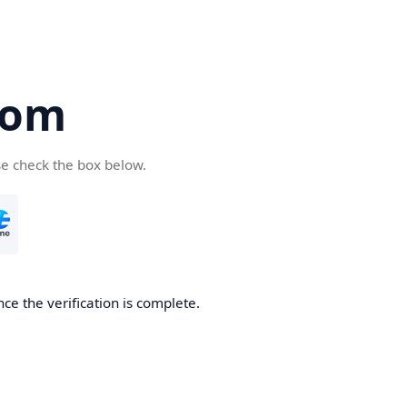
com
se check the box below.
ce the verification is complete.