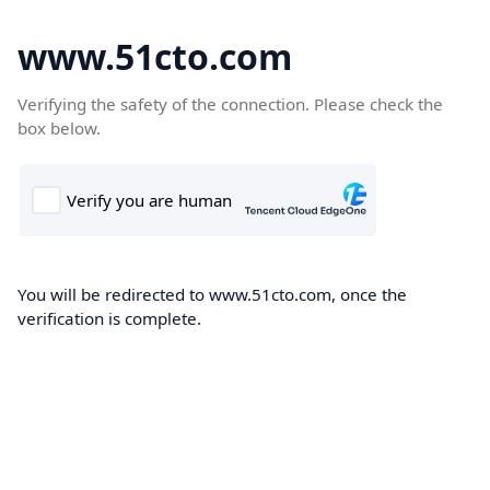
www.51cto.com
Verifying the safety of the connection. Please check the
box below.
You will be redirected to www.51cto.com, once the
verification is complete.