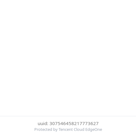
uuid: 307546458217773627
Protected by Tencent Cloud EdgeOne