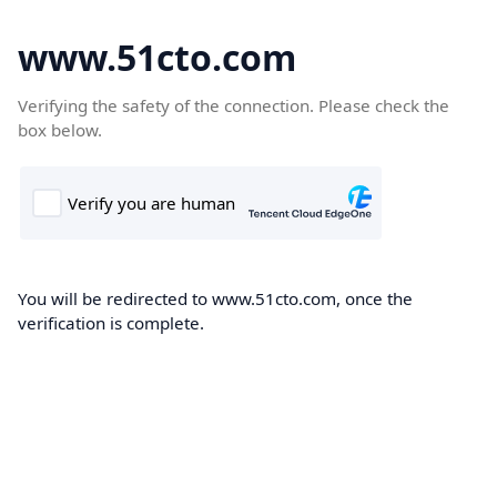
www.51cto.com
Verifying the safety of the connection. Please check the
box below.
You will be redirected to www.51cto.com, once the
verification is complete.