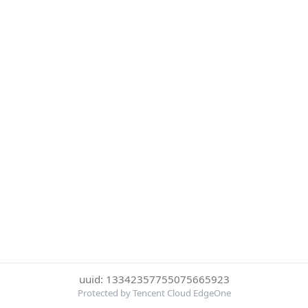
uuid: 13342357755075665923
Protected by Tencent Cloud EdgeOne