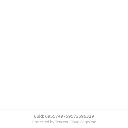
uuid: 6955749759573596329
Protected by Tencent Cloud EdgeOne