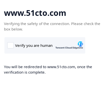
www.51cto.com
Verifying the safety of the connection. Please check the
box below.
You will be redirected to www.51cto.com, once the
verification is complete.